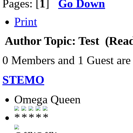
Pages: [
1
]
Go Down
Print
Author
Topic: Test (Rea
0 Members and 1 Guest are 
STEMO
Omega Queen