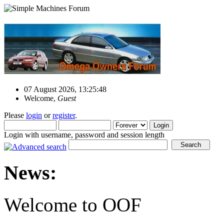
07 August 2026, 13:25:48
Welcome,
Guest
Please
login
or
register
.
Login with username, password and session length
News:
Welcome to OOF