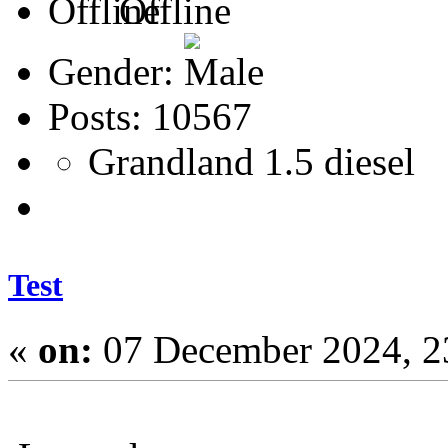
Offline
Gender:
Posts: 10567
Grandland 1.5 diesel
Test
«
on:
07 December 2024, 2