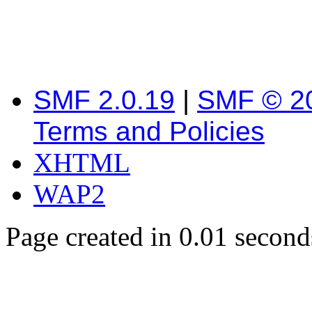
SMF 2.0.19
|
SMF © 2
Terms and Policies
XHTML
WAP2
Page created in 0.01 second