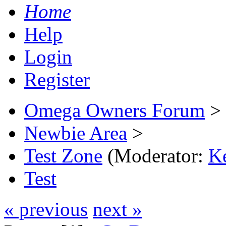
Home
Help
Login
Register
Omega Owners Forum
>
Newbie Area
>
Test Zone
(Moderator:
K
Test
« previous
next »