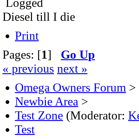
Logged
Diesel till I die
Print
Pages: [
1
]
Go Up
« previous
next »
Omega Owners Forum
>
Newbie Area
>
Test Zone
(Moderator:
K
Test