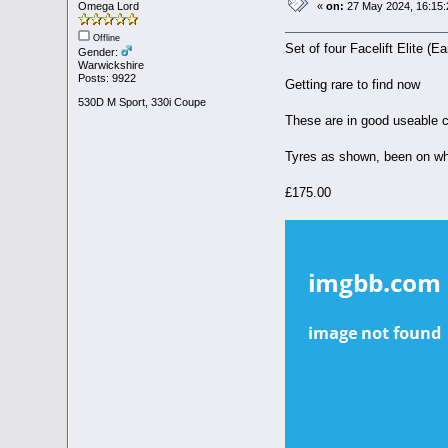
Omega Lord
«
on:
27 May 2024, 16:15:
Offline
Set of four Facelift Elite (Ea
Gender:
Warwickshire
Posts: 9922
Getting rare to find now
530D M Sport, 330i Coupe
These are in good useable c
Tyres as shown, been on whee
£175.00