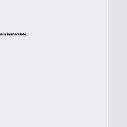
 them immaculate.