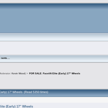
rants....
oderator:
Kevin Wood
) >
FOR SALE: Facelift Elite (Early) 17" Wheels
 (Early) 17" Wheels (Read 5350 times)
lite (Early) 17" Wheels