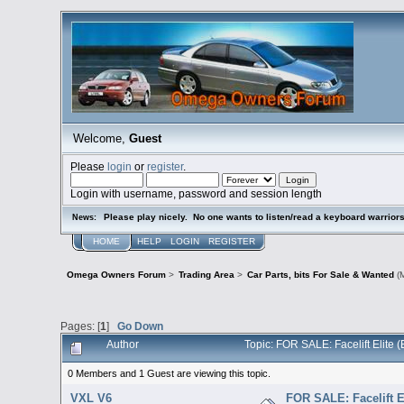
Welcome,
Guest
Please
login
or
register
.
Login with username, password and session length
Please play nicely. No one wants to listen/read a keyboard warriors 
News:
HOME
HELP
LOGIN
REGISTER
Omega Owners Forum
>
Trading Area
>
Car Parts, bits For Sale & Wanted
(M
Pages: [
1
]
Go Down
Author
Topic: FOR SALE: Facelift Elite
0 Members and 1 Guest are viewing this topic.
VXL V6
FOR SALE: Facelift E