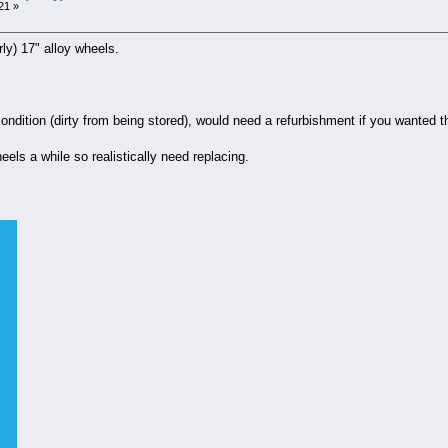
21 »
rly) 17" alloy wheels.
ondition (dirty from being stored), would need a refurbishment if you wanted
ls a while so realistically need replacing.