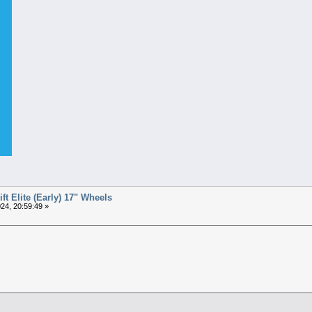
t Elite (Early) 17" Wheels
24, 20:59:49 »