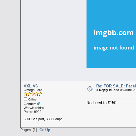
VXL V6
Re: FOR SALE: Facelif
Omega Lord
«
Reply #1 on:
03 June 20
Offline
Reduced to £150
Gender:
Warwickshire
Posts: 9922
530D M Sport, 330i Coupe
Pages: [
1
]
Go Up