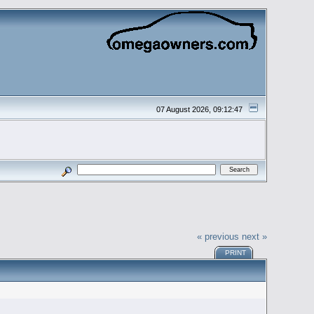
07 August 2026, 09:12:47
« previous
next »
PRINT