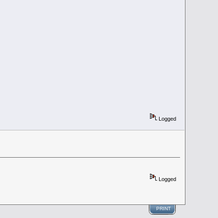
Logged
Logged
PRINT